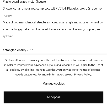
Plasterboard, glass, metal (house)
which is available to view
here
.
Shower curtain, metal rod, camp bed, soft PVC foil, Plexiglas, velcro (inside the
house)
Privacy policy
Accessibility policy
© 2026 Esther Schipper
Made of two near identical structures, posed at an angle and apparently held by
Website by Artlogic
a central hinge, Ballardian House addresses a notion of doubling, coupling, and
splitting.
entangled chairs
, 2017
Metal
Cookies allow us to provide you with useful features and to measure performance
Nestled together, the two chairs are forever connected, connoting both intimacy
in order to improve your experience. By clicking 'Accept all', you agree to the use of
all cookies. By clicking 'Manage Cookies', you only agree to the use of selected
and commitment. Jean-Pascal Flavien's altered domestic objects draw attention
cookie categories. For more information, see our
Privacy Policy
.
to the way in which design and architecture shape our experience of space but
Manage cookies
also how they can more fundamentally determine our experience of ourselves
and of others.
Accept all
meeting stones
, 2017 (detail; left)