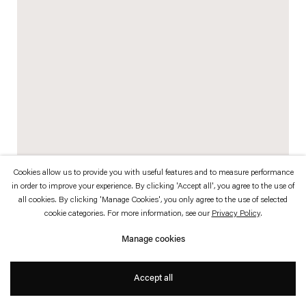
which is available to view
here
.
Privacy policy
Accessibility policy
© 2026 Esther Schipper
Website by Artlogic
Cookies allow us to provide you with useful features and to measure performance
in order to improve your experience. By clicking 'Accept all', you agree to the use of
Tommi Grönlund was born 1967 in Turku, Finland. Grönlund attended the
all cookies. By clicking 'Manage Cookies', you only agree to the use of selected
cookie categories. For more information, see our
Privacy Policy
.
Tampere University of Technology, School of Architecture.
Manage cookies
Petteri Nisunen was born 1962 in Helsinki, Finland. Nisunen attended
Tampere University of Technology, School of Architecture, University of Art
Accept all
and Design, Department of Industrial Design, and had previously studied