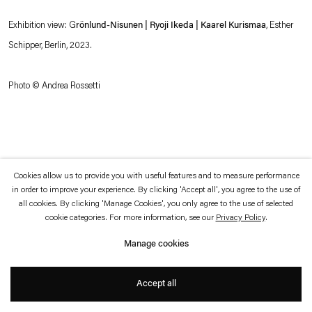
which is available to view
here
.
Exhibition view: G
rönlund-Nisunen | Ryoji Ikeda | Kaarel Kurismaa
, Esther
Schipper, Berlin, 2023.
Privacy policy
Accessibility policy
© 2026 Esther Schipper
Website by Artlogic
Photo © Andrea Rossetti
Cookies allow us to provide you with useful features and to measure performance
in order to improve your experience. By clicking 'Accept all', you agree to the use of
all cookies. By clicking 'Manage Cookies', you only agree to the use of selected
cookie categories. For more information, see our
Privacy Policy
.
Manage cookies
Accept all