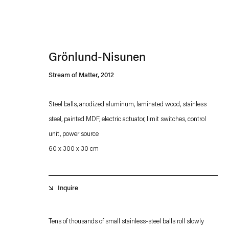
Grönlund-Nisunen
Stream of Matter
,
2012
Steel balls, anodized aluminum, laminated wood, stainless
steel, painted MDF, electric actuator, limit switches, control
Esther Schipper will process the personal data you have supplied in accordance with our
unit, power source
Privacy policy
Accessibility policy
60 x 300 x 30 cm
Inquire
Tens of thousands of small stainless-steel balls roll slowly