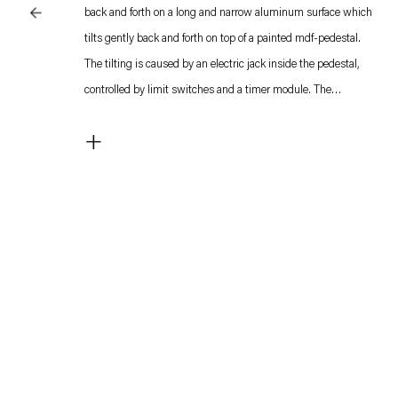
back and forth on a long and narrow aluminum surface which
tilts gently back and forth on top of a painted mdf-pedestal.
The tilting is caused by an electric jack inside the pedestal,
controlled by limit switches and a timer module. The
movements of the steel balls cause create constantly shifting
+
kinetic patterns on top of the surface. The sound which this
generates somewhat resembles that of waves hitting a shore
and fills the entire space.