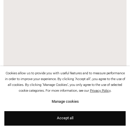
which is available to view
here
.
Privacy policy
Accessibility policy
© 2026 Esther Schipper
Website by Artlogic
Cookies allow us to provide you with useful features and to measure performance
in order to improve your experience. By clicking 'Accept all', you agree to the use of
Grönlund-Nisunen
all cookies. By clicking 'Manage Cookies', you only agree to the use of selected
cookie categories. For more information, see our
Privacy Policy
.
100 years 1 and 2
,
2020
Manage cookies
Ink on paper
Accept all
62,3 x 59,1 x 4 cm (framed) each, 2 parts