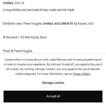
which is available to view
here
.
Untilled
, 2011–12
Living entities and inanimate things, made and not made
Privacy policy
Accessibility policy
© 2026 Esther Schipper
Exhibition view: Pierre Huyghe,
Untilled
,
dOCUMENTA 13
, Kassel, 2012
Website by Artlogic
© the artist / VG Bild-Kunst, Bonn
Photo © Pierre Huyghe
Cookies allow us to provide you with useful features and to measure performance
in order to improve your experience. By clicking 'Accept all', you agree to the use of
all cookies. By clicking 'Manage Cookies', you only agree to the use of selected
cookie categories. For more information, see our
Privacy Policy
.
Manage cookies
Accept all