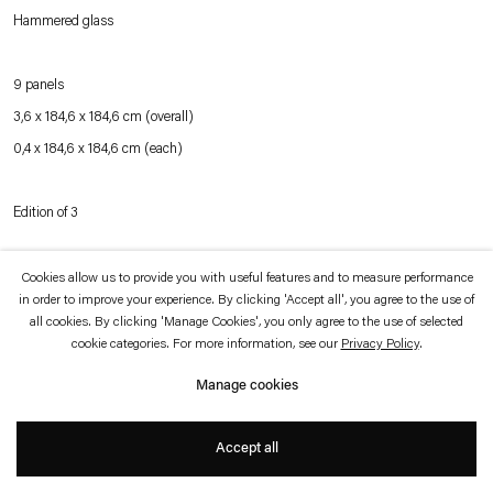
which is available to view
here
.
Hammered glass
Privacy policy
Accessibility policy
9 panels
© 2026 Esther Schipper
3,6 x 184,6 x 184,6 cm (overall)
Website by Artlogic
0,4 x 184,6 x 184,6 cm (each)
Edition of 3
Cookies allow us to provide you with useful features and to measure performance
Inquire
in order to improve your experience. By clicking 'Accept all', you agree to the use of
all cookies. By clicking 'Manage Cookies', you only agree to the use of selected
cookie categories. For more information, see our
Privacy Policy
.
The work consists of nine glass panels made of hammered glass, stacked on top
Manage cookies
of one another on the floor. As one moves around the work, each hammered
section of the glass reflects the light at different angles, creating variant shapes
Accept all
and colors. The effect is akin to watching an expanse of water, a characteristic to