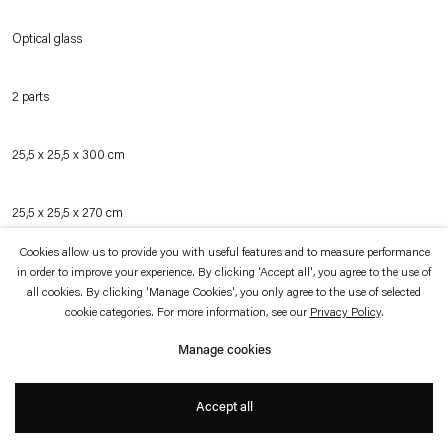
which is available to view
here
.
Optical glass
Privacy policy
Accessibility policy
© 2026 Esther Schipper
2 parts
Website by Artlogic
25,5 x 25,5 x 300 cm
25,5 x 25,5 x 270 cm
Cookies allow us to provide you with useful features and to measure performance
in order to improve your experience. By clicking 'Accept all', you agree to the use of
Inquire
all cookies. By clicking 'Manage Cookies', you only agree to the use of selected
cookie categories. For more information, see our
Privacy Policy
.
Manage cookies
Two bars of optical glass that capture the space and colors of their surroundings,
the work retains the shape of the raw casting from its cooling process. Clearer
Accept all
and more transparent than commonly produced glass, the material appears to
collect light. The bars of glass, installed on the floor of an exhibition space