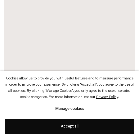
which is available to view
here
.
Privacy policy
Accessibility policy
© 2026 Esther Schipper
Website by Artlogic
Cookies allow us to provide you with useful features and to measure performance
in order to improve your experience. By clicking 'Accept all', you agree to the use of
Christoph Keller
all cookies. By clicking 'Manage Cookies', you only agree to the use of selected
cookie categories. For more information, see our
Privacy Policy
.
Néant
,
2017
Manage cookies
Neon
32 x 72 x 4 cm
Accept all