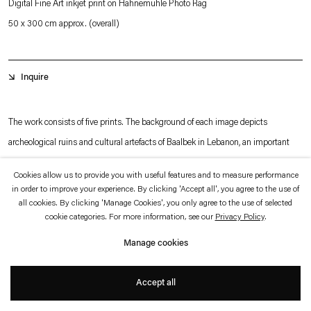
Digital Fine Art inkjet print on Hahnemühle Photo Rag
which is available to view
here
.
50 x 300 cm approx. (overall)
Privacy policy
Accessibility policy
© 2026 Esther Schipper
Inquire
Website by Artlogic
The work consists of five prints. The background of each image depicts
archeological ruins and cultural artefacts of Baalbek in Lebanon, an important
cultural center of both the Roman Empire and early Christianity, known as
Cookies allow us to provide you with useful features and to measure performance
Heliopolis. These photographs are inverted reproductions of images that the
in order to improve your experience. By clicking 'Accept all', you agree to the use of
artist has found in history books. Images of different flora specimens in vivid
all cookies. By clicking 'Manage Cookies', you only agree to the use of selected
cookie categories. For more information, see our
Privacy Policy
.
color are superimposed on the black and white photographs of the Lebanese
+
Manage cookies
ruins, that creates the impression of a herbarium.
Accept all