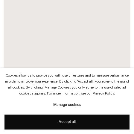
which is available to view
here
.
Privacy policy
Accessibility policy
© 2026 Esther Schipper
Website by Artlogic
Cookies allow us to provide you with useful features and to measure performance
in order to improve your experience. By clicking 'Accept all', you agree to the use of
Gabriel Kuri
all cookies. By clicking 'Manage Cookies', you only agree to the use of selected
cookie categories. For more information, see our
Privacy Policy
.
untitled (2 in 1 pelvic diagram)
,
2023
Manage cookies
Insulating aluminium roll, shell, string
Accept all
103 x 100 x 38 cm