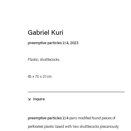
Gabriel Kuri
preemptive particles 2/4
,
2023
Plastic, shuttlecocks
Esther Schipper will process the personal data you have supplied in accordance with our
45 x 70 x 21 cm
Privacy policy
Accessibility policy
Inquire
preemptive particles 2/4
pairs modified found pieces of
perforated plastic board with two shuttlecocks precariously