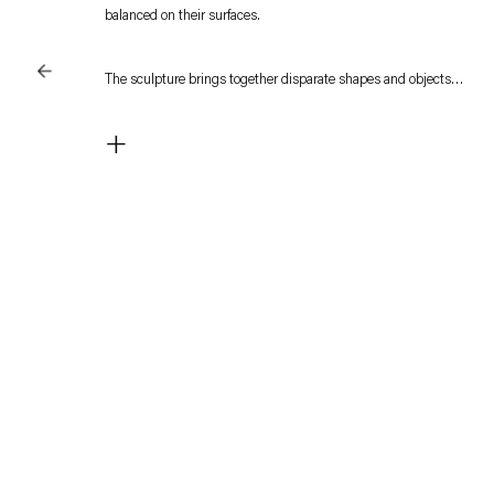
balanced on their surfaces.
The sculpture brings together disparate shapes and objects
that suggest meaning. But the objects are not bound by their
+
function but accrue meaning in the newfound relationships.
The shuttlecocks may be part of a game, yet their significance
lies in signifying abstract processes, ways of thinking and
organizing knowledge, as in Kuri's sculpture recognizable and
functional things become transformed into sculptural
metaphors.