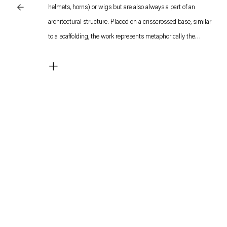
helmets, horns) or wigs but are also always a part of an
architectural structure. Placed on a crisscrossed base, similar
to a scaffolding, the work represents metaphorically the
protection awarded to thoughts by the shelter of a building.
+
Unlike other works by Melsheimer, the architectural structure
is not based on an existing building.