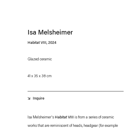
Isa Melsheimer
Habitat VIII
,
2024
Glazed ceramic
Esther Schipper will process the personal data you have supplied in accordance with our
41 x 35 x 38 cm
Privacy policy
Accessibility policy
Inquire
Isa Melsheimer's
Habitat VIII
is from a series of ceramic
works that are reminiscent of heads, headgear (for example