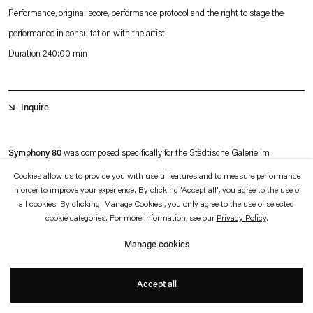
which is available to view
here
.
Performance, original score, performance protocol and the right to stage the
performance in consultation with the artist
Privacy policy
Accessibility policy
Duration 240:00 min
© 2026 Esther Schipper
Website by Artlogic
Inquire
Symphony 80
was composed specifically for the Städtische Galerie im
Lenbachhaus in Munich. Produced in collaboration with the Bavarian Radio
Cookies allow us to provide you with useful features and to measure performance
in order to improve your experience. By clicking 'Accept all', you agree to the use of
Symphony Orchestra, it examines the question of how to display the complexity
all cookies. By clicking 'Manage Cookies', you only agree to the use of selected
of an orchestra — a sizable ensemble that is typically organized in accordance
cookie categories. For more information, see our
Privacy Policy
.
with a fixed arrangement of instruments and performs as a unit under the
Manage cookies
direction of a conductor — in an exhibition that allows the audience to observe
+
not just the choric whole but also the specific contributions of its individual
Accept all
members.