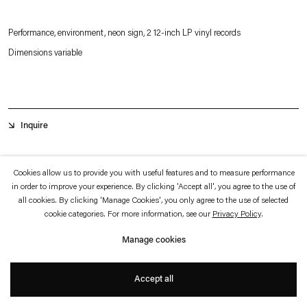
which is available to view
here
.
Performance, environment, neon sign, 2 12-inch LP vinyl records
Privacy policy
Accessibility policy
Dimensions variable
© 2026 Esther Schipper
Website by Artlogic
Inquire
K Club
is a performance work presented in a site-specific environment.
Cookies allow us to provide you with useful features and to measure performance
in order to improve your experience. By clicking 'Accept all', you agree to the use of
all cookies. By clicking 'Manage Cookies', you only agree to the use of selected
cookie categories. For more information, see our
Privacy Policy
.
Manage cookies
Accept all