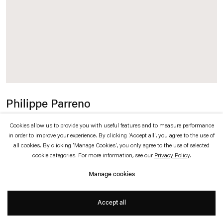
which is available to view
here
.
Privacy policy
Accessibility policy
© 2026 Esther Schipper
Website by Artlogic
Philippe Parreno
Speech Bubbles (Fuchsia)
,
2015
Cookies allow us to provide you with useful features and to measure performance
in order to improve your experience. By clicking 'Accept all', you agree to the use of
all cookies. By clicking 'Manage Cookies', you only agree to the use of selected
Fuchsia Mylar balloons, helium
cookie categories. For more information, see our
Privacy Policy
.
68 x 109 x 29 cm each
Manage cookies
Accept all
Inquire