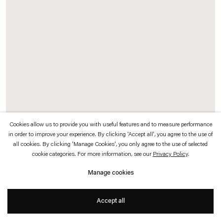
which is available to view
here
.
Privacy policy
Accessibility policy
© 2026 Esther Schipper
Website by Artlogic
Cookies allow us to provide you with useful features and to measure performance
in order to improve your experience. By clicking 'Accept all', you agree to the use of
all cookies. By clicking 'Manage Cookies', you only agree to the use of selected
Philippe Parreno
cookie categories. For more information, see our
Privacy Policy
.
Flickering Lights (Marianne Brandt)
,
2018
Manage cookies
Stereolithography print with translucent resin, halogen light bulb, DMX dimmer,
Accept all
light programming