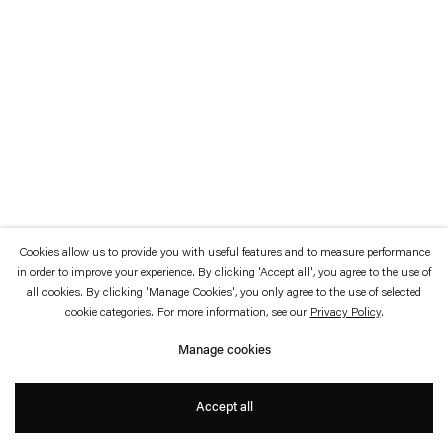
which is available to view
here
.
Privacy policy
Accessibility policy
© 2026 Esther Schipper
Website by Artlogic
Cookies allow us to provide you with useful features and to measure performance
in order to improve your experience. By clicking 'Accept all', you agree to the use of
all cookies. By clicking 'Manage Cookies', you only agree to the use of selected
cookie categories. For more information, see our
Privacy Policy
.
Manage cookies
Accept all