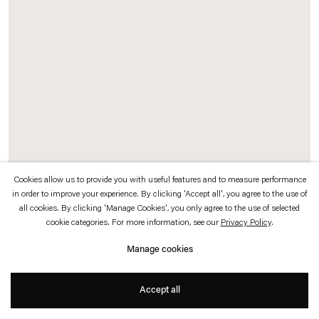
which is available to view
here
.
Privacy policy
Accessibility policy
© 2026 Esther Schipper
Website by Artlogic
Cookies allow us to provide you with useful features and to measure performance
in order to improve your experience. By clicking 'Accept all', you agree to the use of
all cookies. By clicking 'Manage Cookies', you only agree to the use of selected
Christopher Roth
cookie categories. For more information, see our
Privacy Policy
.
Ž (for Slavoj)
,
2015
Manage cookies
Green neon
Accept all
40 x 24 cm