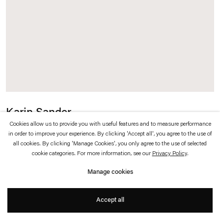
which is available to view
here
.
Privacy policy
Accessibility policy
© 2026 Esther Schipper
Website by Artlogic
Karin Sander
Cookies allow us to provide you with useful features and to measure performance
Pinselstrich, fluoreszierend gelb / Brushstroke, Fluorescent Yellow
,
2019
in order to improve your experience. By clicking 'Accept all', you agree to the use of
all cookies. By clicking 'Manage Cookies', you only agree to the use of selected
cookie categories. For more information, see our
Privacy Policy
.
Mobile acrylic paint
Manage cookies
Dimensions variable
Accept all
Edition of 100