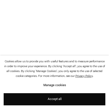
which is available to view
here
.
Privacy policy
Accessibility policy
© 2026 Esther Schipper
Website by Artlogic
Cookies allow us to provide you with useful features and to measure performance
in order to improve your experience. By clicking 'Accept all', you agree to the use of
all cookies. By clicking 'Manage Cookies', you only agree to the use of selected
cookie categories. For more information, see our
Privacy Policy
.
Manage cookies
Accept all