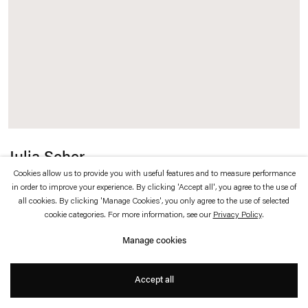
which is available to view
here
.
Privacy policy
Accessibility policy
© 2026 Esther Schipper
Website by Artlogic
Julia Scher
Cookies allow us to provide you with useful features and to measure performance
Planet Delirious
,
2024
in order to improve your experience. By clicking 'Accept all', you agree to the use of
all cookies. By clicking 'Manage Cookies', you only agree to the use of selected
cookie categories. For more information, see our
Privacy Policy
.
Aluminum, paint, surveillance camera, audio mixer, cabling
Manage cookies
ø 100 x 40 cm
Accept all