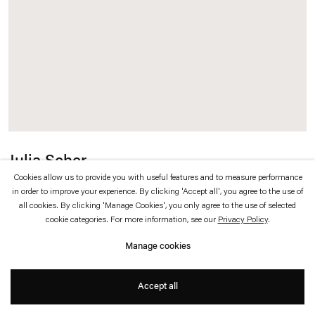
which is available to view
here
.
Privacy policy
Accessibility policy
© 2026 Esther Schipper
Website by Artlogic
Julia Scher
Cookies allow us to provide you with useful features and to measure performance
Time Wafer for Outer Space
,
2023
in order to improve your experience. By clicking 'Accept all', you agree to the use of
all cookies. By clicking 'Manage Cookies', you only agree to the use of selected
cookie categories. For more information, see our
Privacy Policy
.
Aluminum, paint, vintage camera and video title maker
Manage cookies
ø 100 cm
Accept all