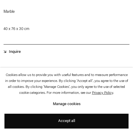
which is available to view
here
.
Marble
Privacy policy
Accessibility policy
© 2026 Esther Schipper
40 x 76 x 30 cm
Website by Artlogic
Inquire
The majestic greyhounds are considered to be one of the oldest dog breeds in
Cookies allow us to provide you with useful features and to measure performance
the world domesticated by man. Their hunting behavior, based on their
in order to improve your experience. By clicking 'Accept all', you agree to the use of
all cookies. By clicking 'Manage Cookies', you only agree to the use of selected
enormous speed, eyesight and intelligence, made them highly valued and
cookie categories. For more information, see our
Privacy Policy
.
sought-after animals in early societies of antiquity. Throughout the centuries,
Manage cookies
depictions of greyhounds often show the slender figure with its elongated back
and taut neck on the move and in service to humans.
+
Accept all
Gretel
(2022) is part of a series of marble sculptures depicting greyhound dogs