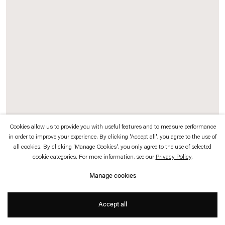
which is available to view
here
.
Privacy policy
Accessibility policy
© 2026 Esther Schipper
Website by Artlogic
Cookies allow us to provide you with useful features and to measure performance
in order to improve your experience. By clicking 'Accept all', you agree to the use of
all cookies. By clicking 'Manage Cookies', you only agree to the use of selected
Julia Scher
cookie categories. For more information, see our
Privacy Policy
.
8-85
,
1985
Manage cookies
Polaroid print
Accept all