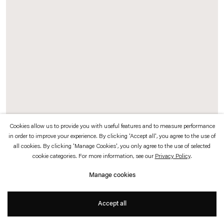
which is available to view
here
.
Privacy policy
Accessibility policy
© 2026 Esther Schipper
Website by Artlogic
Cookies allow us to provide you with useful features and to measure performance
in order to improve your experience. By clicking 'Accept all', you agree to the use of
Daniel Steegmann Mangrané
all cookies. By clicking 'Manage Cookies', you only agree to the use of selected
cookie categories. For more information, see our
Privacy Policy
.
Summer Cloud
,
2017
Manage cookies
Kriska aluminium curtains, aluminium rail, powder-coated steel frames
Accept all
350 x 476 x 6 cm each, 2 parts