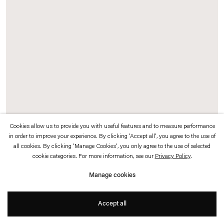
which is available to view
here
.
Privacy policy
Accessibility policy
© 2026 Esther Schipper
Website by Artlogic
Cookies allow us to provide you with useful features and to measure performance
in order to improve your experience. By clicking 'Accept all', you agree to the use of
Daniel Steegmann Mangrané
all cookies. By clicking 'Manage Cookies', you only agree to the use of selected
cookie categories. For more information, see our
Privacy Policy
.
Hologram (Form with branch and insect)
,
2021
Manage cookies
Pulse hologram
Accept all
25 x 20 cm