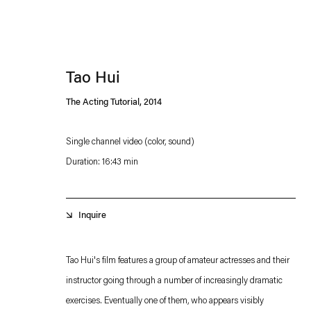
Tao Hui
The Acting Tutorial
,
2014
Single channel video (color, sound)
Duration: 16:43 min
Esther Schipper will process the personal data you have supplied in accordance with our
Privacy policy
Accessibility policy
Inquire
Tao Hui's film features a group of amateur actresses and their
instructor going through a number of increasingly dramatic
exercises. Eventually one of them, who appears visibly