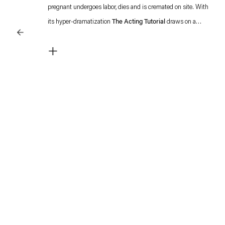
pregnant undergoes labor, dies and is cremated on site. With
its hyper-dramatization
The Acting Tutorial
draws on a
recurring theme in Tao Hui's work: the manipulation of
+
emotions in popular television and film productions.