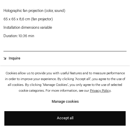
which is available to view
here
.
Holographic fan projection (color, sound)
65 x 65 x 8,6 cm (fan projector)
Privacy policy
Accessibility policy
© 2026 Esther Schipper
Installation dimensions variable
Website by Artlogic
Duration: 10:36 min
Inquire
Cookies allow us to provide you with useful features and to measure performance
In
The Tangible Ones
, Tao Hui has created a hologram projected on a fan where
in order to improve your experience. By clicking 'Accept all', you agree to the use of
all cookies. By clicking 'Manage Cookies', you only agree to the use of selected
two young women address their respective lovers — through the means of an
cookie categories. For more information, see our
Privacy Policy
.
internal monologue or a lament — in French and Chinese. The sound and image
Manage cookies
are out of sync, leaving the spectators unsure of who is speaking.
Accept all