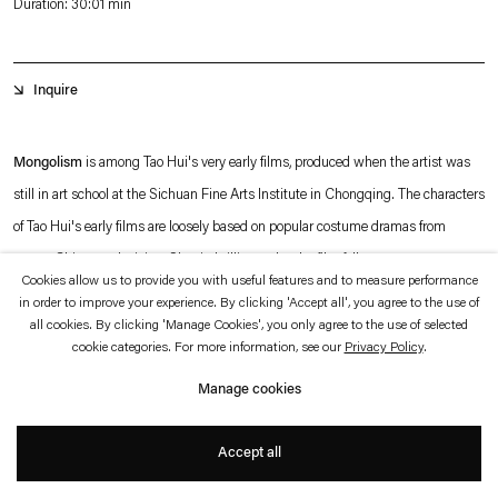
Duration: 30:01 min
which is available to view
here
.
Privacy policy
Accessibility policy
Inquire
© 2026 Esther Schipper
Website by Artlogic
Mongolism
is among Tao Hui's very early films, produced when the artist was
still in art school at the Sichuan Fine Arts Institute in Chongqing. The characters
of Tao Hui's early films are loosely based on popular costume dramas from
1990s Chinese television. Shot in brilliant color, the film follows a young
Cookies allow us to provide you with useful features and to measure performance
protagonist clad in bright green historical costume. Yet from the beginning,
in order to improve your experience. By clicking 'Accept all', you agree to the use of
narrative levels are interwoven as a contemporary figure is shown putting on
all cookies. By clicking 'Manage Cookies', you only agree to the use of selected
+
cookie categories. For more information, see our
Privacy Policy
.
make-up and dressing up. Except for one line, there is no dialogue, only ambient
noises: dripping of water, animal sounds, singing, and the percussive rhythms of
Manage cookies
the marching band's playing.
Accept all