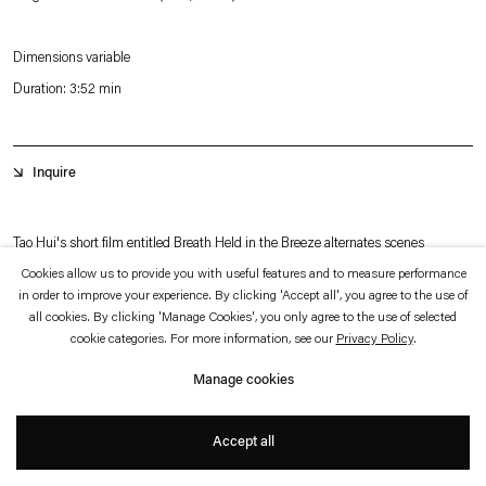
which is available to view
here
.
Dimensions variable
Privacy policy
Accessibility policy
Duration: 3:52 min
© 2026 Esther Schipper
Website by Artlogic
Inquire
Tao Hui's short film entitled Breath Held in the Breeze alternates scenes
depicting a woman on a steep slope in a mountainous terrain with a dramatic
Cookies allow us to provide you with useful features and to measure performance
in order to improve your experience. By clicking 'Accept all', you agree to the use of
view of a valley with images of various wind chimes in landscape settings. The
all cookies. By clicking 'Manage Cookies', you only agree to the use of selected
different wind chimes are seen near trees, in a field, suspended in front of the
cookie categories. For more information, see our
Privacy Policy
.
camera to obscure sweeping views of a river or valley, in fact the Yellow River
Manage cookies
Basin.
+
Accept all
The soundtrack too alternates: The sung portion of the work is performed by a