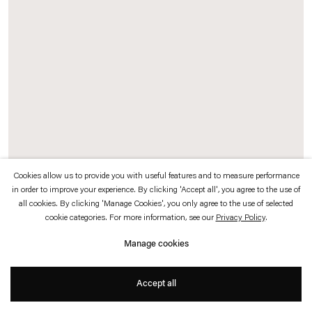
which is available to view
here
.
Privacy policy
Accessibility policy
© 2026 Esther Schipper
Website by Artlogic
Cookies allow us to provide you with useful features and to measure performance
in order to improve your experience. By clicking 'Accept all', you agree to the use of
Tao Hui
all cookies. By clicking 'Manage Cookies', you only agree to the use of selected
cookie categories. For more information, see our
Privacy Policy
.
Hardworking
,
2023
Manage cookies
HD video projected on customized slanted and curved wooden screen
Accept all
320 x 180 cm (screen)