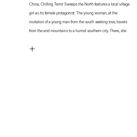
China, Chilling Terror Sweeps the North features a local village
girl as its female protagonist. The young woman, at the
invitation of a young man from the south seeking love, travels
from the arid mountains to a humid southern city. There, she
feels utterly out of place and struggles to adapt.
+
Both characters are depicted with objects attached to their
heads, references to characteristics of their persona: the
woman's head is dissected by a sickle that corresponds to her
insistence on the importance of pain and suffering: "only
cruelty can prove great love," she says at some point. The man
has a small overturned wooden table attached to his forehead,
perhaps alluding to his search for a domestic arrangement.
Both attributes are visibly low-tech, literally objects attached
to the actors' heads and sometimes seen swinging in the