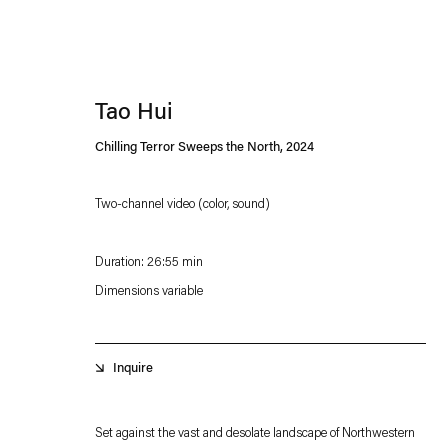
Tao Hui
Chilling Terror Sweeps the North
,
2024
Two-channel video (color, sound)
Esther Schipper will process the personal data you have supplied in accordance with our
Duration: 26:55 min
Privacy policy
Accessibility policy
Dimensions variable
Inquire
Set against the vast and desolate landscape of Northwestern