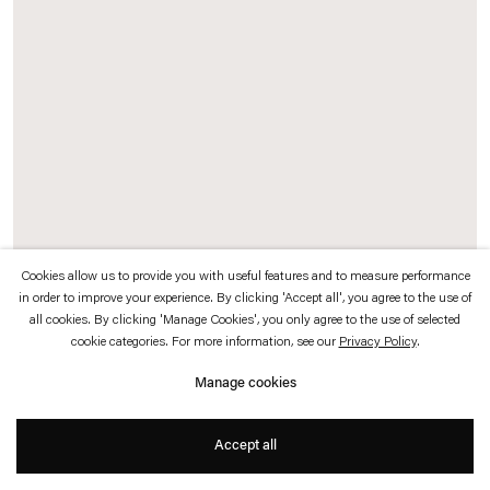
which is available to view
here
.
Privacy policy
Accessibility policy
© 2026 Esther Schipper
Website by Artlogic
Cookies allow us to provide you with useful features and to measure performance
in order to improve your experience. By clicking 'Accept all', you agree to the use of
Rosa Barba
all cookies. By clicking 'Manage Cookies', you only agree to the use of selected
cookie categories. For more information, see our
Privacy Policy
.
A Shark Well Governed
,
2017
Manage cookies
35 mm film, handwritten with ink, light box, motors
93 x 93 x 93 cm
Accept all