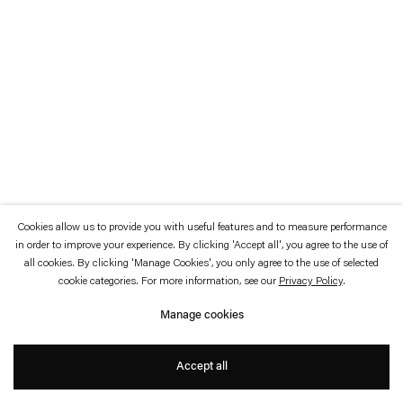
which is available to view
here
.
Privacy policy
Accessibility policy
© 2026 Esther Schipper
Website by Artlogic
Cookies allow us to provide you with useful features and to measure performance
in order to improve your experience. By clicking 'Accept all', you agree to the use of
all cookies. By clicking 'Manage Cookies', you only agree to the use of selected
cookie categories. For more information, see our
Privacy Policy
.
Manage cookies
Accept all