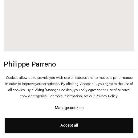
which is available to view
here
.
Privacy policy
Accessibility policy
© 2026 Esther Schipper
Website by Artlogic
Philippe Parreno
Speech Bubbles (Fuchsia)
,
2015
Cookies allow us to provide you with useful features and to measure performance
in order to improve your experience. By clicking 'Accept all', you agree to the use of
all cookies. By clicking 'Manage Cookies', you only agree to the use of selected
Fuchsia Mylar balloons, helium
cookie categories. For more information, see our
Privacy Policy
.
68 x 109 x 29 cm each
Manage cookies
Accept all
Inquire