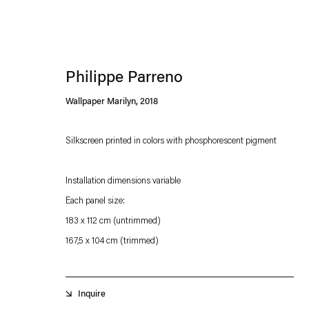
Philippe Parreno
Wallpaper Marilyn
,
2018
Silkscreen printed in colors with phosphorescent pigment
Esther Schipper will process the personal data you have supplied in accordance with our
Installation dimensions variable
Privacy policy
Accessibility policy
Each panel size:
183 x 112 cm (untrimmed)
167,5 x 104 cm (trimmed)
Inquire