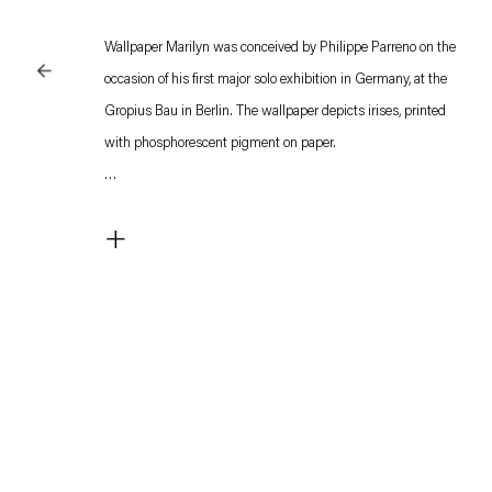
Wallpaper Marilyn was conceived by Philippe Parreno on the
occasion of his first major solo exhibition in Germany, at the
Gropius Bau in Berlin. The wallpaper depicts irises, printed
with phosphorescent pigment on paper.
The pattern is a subtle reference to Marilyn, the artist’s 2012
+
film, which conjures up the presence of Marilyn Monroe in the
set of a suite at the Waldorf Astoria Hotel in New York, where
the actress lived in the 1950s. Although not directly visible on
the set, the wallpaper is described by the voice-over
impersonating the voice of Marilyn Monroe.
In the film, three apparatuses invoke the presence of the dead
actress in that work: the camera becomes her eyes, a