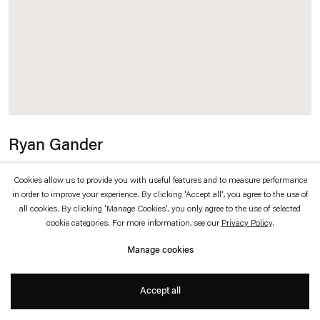
which is available to view
here
.
Privacy policy
Accessibility policy
© 2026 Esther Schipper
Website by Artlogic
Ryan Gander
I be... (Ixxx)
,
2024
Cookies allow us to provide you with useful features and to measure performance
in order to improve your experience. By clicking 'Accept all', you agree to the use of
all cookies. By clicking 'Manage Cookies', you only agree to the use of selected
Antique mirror, cold cast marble
cookie categories. For more information, see our
Privacy Policy
.
Manage cookies
153 x 88 x 20 cm
Accept all
Inquire