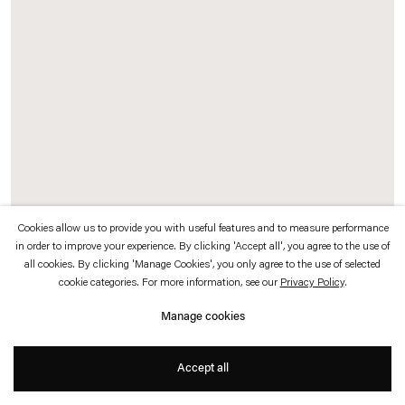
which is available to view
here
.
Privacy policy
Accessibility policy
© 2026 Esther Schipper
Website by Artlogic
Cookies allow us to provide you with useful features and to measure performance
in order to improve your experience. By clicking 'Accept all', you agree to the use of
Stefan Bertalan
all cookies. By clicking 'Manage Cookies', you only agree to the use of selected
cookie categories. For more information, see our
Privacy Policy
.
Die Zwiebel brennt
,
1985
Manage cookies
Watercolor, crayon, pencil and ballpoint pen on paper
Accept all
40 x 30 cm (unframed)