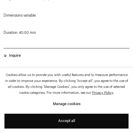
which is available to view
here
.
Dimensions variable
Privacy policy
Accessibility policy
© 2026 Esther Schipper
Duration: 40:00 min
Website by Artlogic
Inquire
Calle 22
is a video work documenting the varied nocturnal life along the
Cookies allow us to provide you with useful features and to measure performance
in order to improve your experience. By clicking 'Accept all', you agree to the use of
southern side of the street ‘Calle 22’ in Bogotá. With a high-speed camera and a
all cookies. By clicking 'Manage Cookies', you only agree to the use of selected
spotlight Julius von Bismarck shot over 2500 frames per second to capture the
cookie categories. For more information, see our
Privacy Policy
.
road’s landscape at night in a single uninterrupted shot. Condensed to a 40
Manage cookies
minutes slow-motion film it appears as a nearly frozen scenery, leading from the
prosperous parts of the city to its poorer quarters,
Calle 22
exposes Bogotá’s
Accept all
+
urban development within a limited space and time.