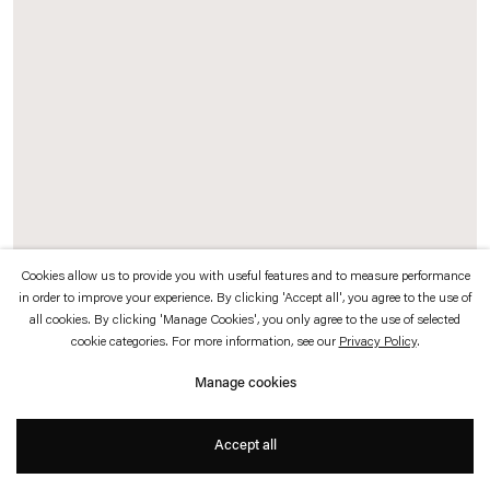
which is available to view
here
.
Privacy policy
Accessibility policy
© 2026 Esther Schipper
Website by Artlogic
Cookies allow us to provide you with useful features and to measure performance
in order to improve your experience. By clicking 'Accept all', you agree to the use of
Cemile Sahin
all cookies. By clicking 'Manage Cookies', you only agree to the use of selected
cookie categories. For more information, see our
Privacy Policy
.
Forever in your heart
,
2025
Manage cookies
Fine Art inkjet print mounted on aluminum
Accept all
125 x 150 cm