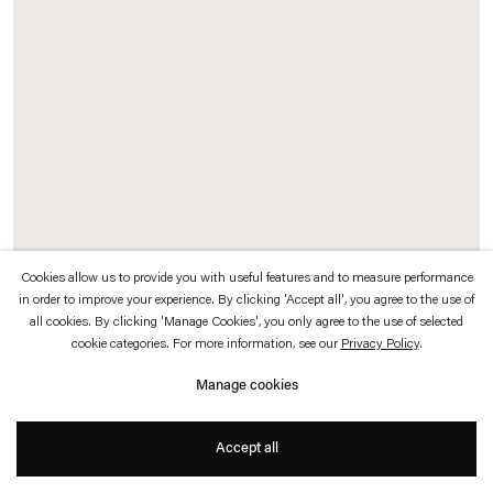
which is available to view
here
.
Privacy policy
Accessibility policy
© 2026 Esther Schipper
Website by Artlogic
Cookies allow us to provide you with useful features and to measure performance
in order to improve your experience. By clicking 'Accept all', you agree to the use of
all cookies. By clicking 'Manage Cookies', you only agree to the use of selected
Cemile Sahin
cookie categories. For more information, see our
Privacy Policy
.
YOU KNOW DEPTH
,
2025
Manage cookies
Epoxy resin panel with embedded acrylic flowers
Accept all