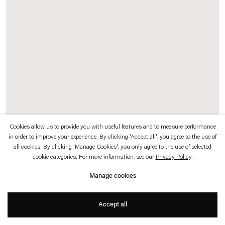
which is available to view
here
.
Privacy policy
Accessibility policy
© 2026 Esther Schipper
Website by Artlogic
Cookies allow us to provide you with useful features and to measure performance
in order to improve your experience. By clicking 'Accept all', you agree to the use of
all cookies. By clicking 'Manage Cookies', you only agree to the use of selected
Rosa Barba
cookie categories. For more information, see our
Privacy Policy
.
Thick Harmonies
,
2026
Manage cookies
Steel, glass, motors, 35 mm film, aluminum
Accept all