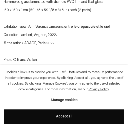
Hammered glass laminated with dichroic PVC film and float glass
which is available to view
here
.
150 x 150 x 1 cm (59 1/8 x 59 1/8 x 3/8 in) each (2 parts)
Privacy policy
Accessibility policy
Exhibition view: Ann Veronica Janssens,
entre le crépuscule et le ciel
,
© 2026 Esther Schipper
Website by Artlogic
Collection Lambert, Avignon, 2022.
© the artist / ADAGP, Paris 2022.
Photo © Blaise Adilon
Cookies allow us to provide you with useful features and to measure performance
in order to improve your experience. By clicking 'Accept all', you agree to the use of
all cookies. By clicking 'Manage Cookies', you only agree to the use of selected
cookie categories. For more information, see our
Privacy Policy
.
Manage cookies
Accept all