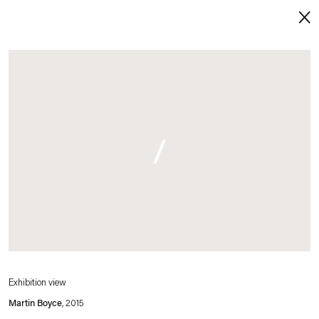
Open a larger version of this image in a p
About
. (This link opens in a new tab).
. (This link opens in a new tab).
Imprint
Contact
Careers
t
Facebook
. (This link opens in a new tab).
. (This link opens in a new tab).
. (This link opens in a new tab).
. (This link opens in a new tab).
Exhibition view
Martin Boyce
, 2015
Esther Schipper will process the personal data you have supplied in accordance with our Privacy Policy