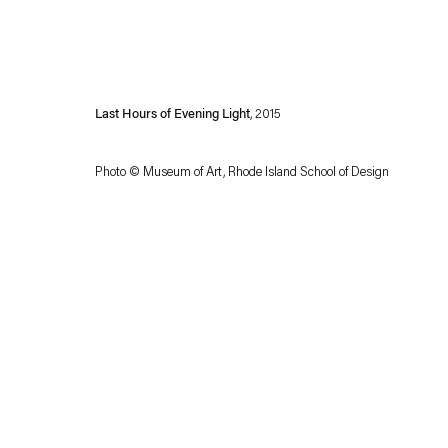
Last Hours of Evening Light
, 2015
Photo © Museum of Art, Rhode Island School of Design
Esther Schipper will process the personal data you have supplied in accordance with our
Privacy policy
Accessibility policy