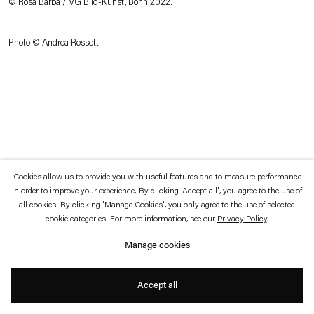
© Rosa Barba / VG Bild-Kunst, Bonn 2022.
which is available to view
here
.
Photo © Andrea Rossetti
Privacy policy
Accessibility policy
© 2026 Esther Schipper
Website by Artlogic
Cookies allow us to provide you with useful features and to measure performance
in order to improve your experience. By clicking 'Accept all', you agree to the use of
all cookies. By clicking 'Manage Cookies', you only agree to the use of selected
cookie categories. For more information, see our
Privacy Policy
.
Manage cookies
Accept all