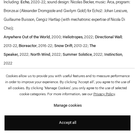
Including:
Echo
, 2020-22, sound design: Nicolas Becker, music: Arca, program:
which is available to view
here
.
Bronze.ai (Alexander Dromgoole and Gwilym Gold) for Echo2: Johan Lescure,
Guillaume Buisson, Cengiz Hartlap (with mechatronic expertise of Nicola Di
Privacy policy
Accessibility policy
© 2026 Esther Schipper
Chio);
Website by Artlogic
Anywhere Out of the World
, 2000;
Heliotropes
, 2022;
Directional
Wall
;
2013-22,
Bioreactor
, 2016-22;
Snow Drift
, 2013-22;
The
Speaker
,
2022;
North Wind
, 2022;
Summer Solstice
, 2022;
Instinction
,
2022
With: M/M Paris, 1,2,3 soleil, 2022 and Tino Sehgal, Ann Lee, 2011
Cookies allow us to provide you with useful features and to measure performance
in order to improve your experience. By clicking 'Accept all', you agree to the use of
all cookies. By clicking 'Manage Cookies', you only agree to the use of selected
Exhibition view:
Une seconde d'éternité
, Bourse de Commerce - Pinault
cookie categories. For more information, see our
Privacy Policy
.
Collection, Paris, 2022
Manage cookies
© Tadao Ando Architect & Associates, Niney et Marca Architectes, agence
Accept all
Pierre-Antoine Gatier