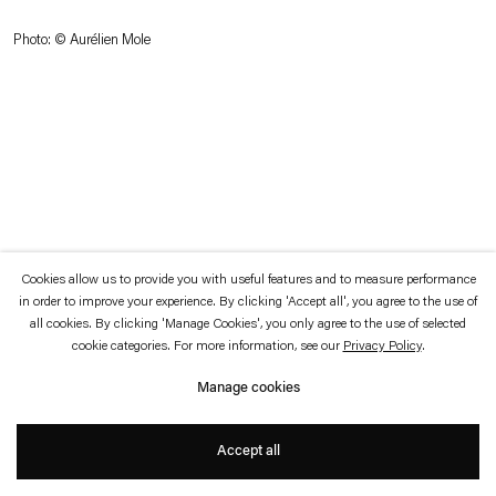
which is available to view
here
.
Photo: © Aurélien Mole
Privacy policy
Accessibility policy
© 2026 Esther Schipper
Website by Artlogic
Cookies allow us to provide you with useful features and to measure performance
in order to improve your experience. By clicking 'Accept all', you agree to the use of
all cookies. By clicking 'Manage Cookies', you only agree to the use of selected
cookie categories. For more information, see our
Privacy Policy
.
Manage cookies
Accept all