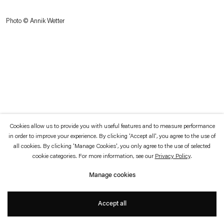
which is available to view
here
.
Photo © Annik Wetter
Privacy policy
Accessibility policy
© 2026 Esther Schipper
Website by Artlogic
Cookies allow us to provide you with useful features and to measure performance
in order to improve your experience. By clicking 'Accept all', you agree to the use of
all cookies. By clicking 'Manage Cookies', you only agree to the use of selected
cookie categories. For more information, see our
Privacy Policy
.
Manage cookies
Accept all